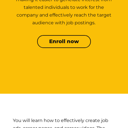
talented individuals to work for the
company and effectively reach the target
audience with job postings.
Enroll now
You will learn how to effectively create job