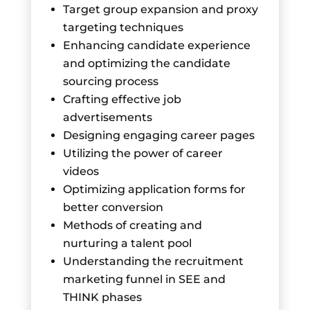
Target group expansion and proxy
targeting techniques
Enhancing candidate experience
and optimizing the candidate
sourcing process
Crafting effective job
advertisements
Designing engaging career pages
Utilizing the power of career
videos
Optimizing application forms for
better conversion
Methods of creating and
nurturing a talent pool
Understanding the recruitment
marketing funnel in SEE and
THINK phases