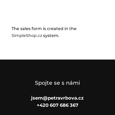
The sales form is created in the
SimpleShop.cz
system.
Spojte se s námi
jsem@petravrbova.cz
+420 607 686 367