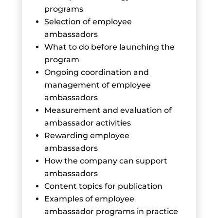
programs
Selection of employee
ambassadors
What to do before launching the
program
Ongoing coordination and
management of employee
ambassadors
Measurement and evaluation of
ambassador activities
Rewarding employee
ambassadors
How the company can support
ambassadors
Content topics for publication
Examples of employee
ambassador programs in practice