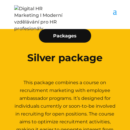
Packages
Silver package
This package combines a course on
recruitment marketing with employee
ambassador programs. It’s designed for
individuals currently or soon-to-be involved
in recruiting for open positions. The course
aims to optimize recruitment activities,
making it easier to generate interest from