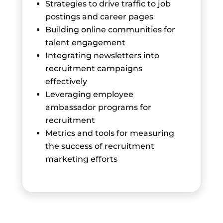
Strategies to drive traffic to job
postings and career pages
Building online communities for
talent engagement
Integrating newsletters into
recruitment campaigns
effectively
Leveraging employee
ambassador programs for
recruitment
Metrics and tools for measuring
the success of recruitment
marketing efforts