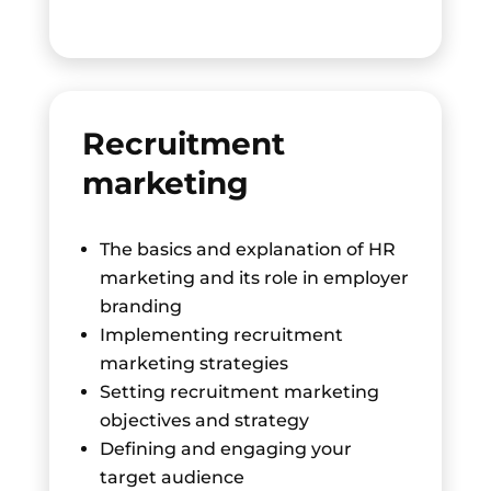
Recruitment
marketing
The basics and explanation of HR
marketing and its role in employer
branding
Implementing recruitment
marketing strategies
Setting recruitment marketing
objectives and strategy
Defining and engaging your
target audience