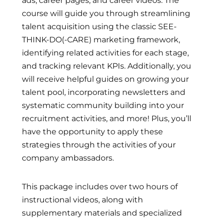
ads, career pages, and career videos. The
course will guide you through streamlining
talent acquisition using the classic SEE-
THINK-DO(-CARE) marketing framework,
identifying related activities for each stage,
and tracking relevant KPIs. Additionally, you
will receive helpful guides on growing your
talent pool, incorporating newsletters and
systematic community building into your
recruitment activities, and more! Plus, you’ll
have the opportunity to apply these
strategies through the activities of your
company ambassadors.
This package includes over two hours of
instructional videos, along with
supplementary materials and specialized