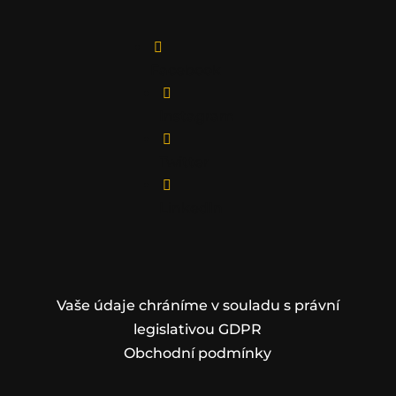

Facebook

Instagram

Twitter

LinkedIn
Vaše údaje chráníme v souladu s právní
legislativou GDPR
Obchodní podmínky