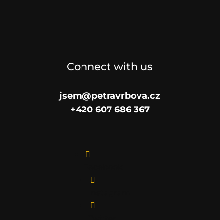
Connect with us
jsem@petravrbova.cz
+420 607 686 367

Facebook

Instagram

Twitter