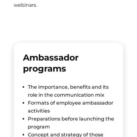
webinars.
Ambassador
programs
The importance, benefits and its
role in the communication mix
Formats of employee ambassador
activities
Preparations before launching the
program
Concept and strategy of those