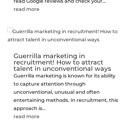
read Google reviews and check your...
read more
Guerrilla marketing in
recruitment! How to attract
talent in unconventional ways
Guerrilla marketing is known for its ability
to capture attention through
unconventional, unusual and often
entertaining methods. In recruitment, this
approach is...
read more