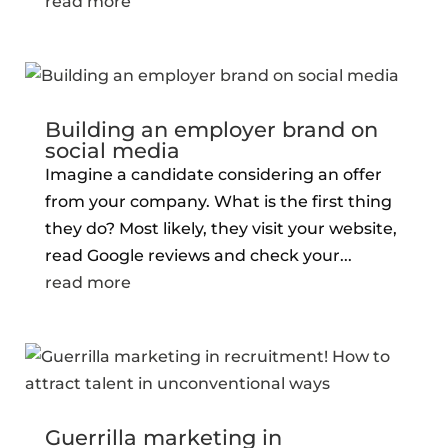
read more
Building an employer brand on
social media
Imagine a candidate considering an offer
from your company. What is the first thing
they do? Most likely, they visit your website,
read Google reviews and check your...
read more
Guerrilla marketing in