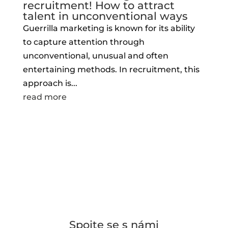
recruitment! How to attract
talent in unconventional ways
Guerrilla marketing is known for its ability
to capture attention through
unconventional, unusual and often
entertaining methods. In recruitment, this
approach is...
read more
Spojte se s námi