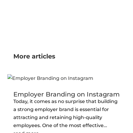
More articles
Employer Branding on Instagram
Today, it comes as no surprise that building
a strong employer brand is essential for
attracting and retaining high-quality
employees. One of the most effective...