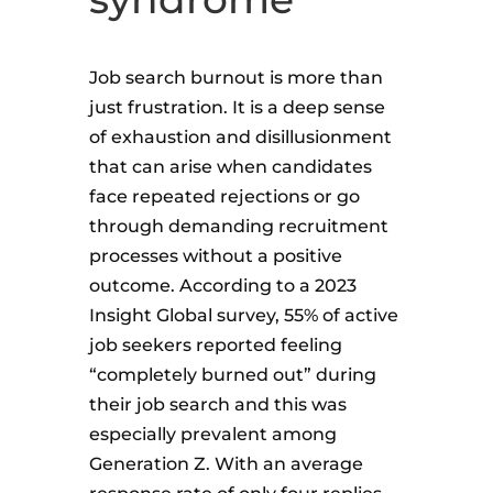
Job search burnout is more than
just frustration. It is a deep sense
of exhaustion and disillusionment
that can arise when candidates
face repeated rejections or go
through demanding recruitment
processes without a positive
outcome. According to a 2023
Insight Global survey, 55% of active
job seekers reported feeling
“completely burned out” during
their job search and this was
especially prevalent among
Generation Z. With an average