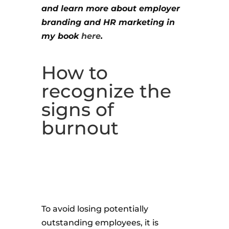
and learn more about employer
branding and HR marketing in
my book
here
.
How to
recognize the
signs of
burnout
To avoid losing potentially
outstanding employees, it is