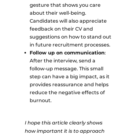
gesture that shows you care
about their well-being.
Candidates will also appreciate
feedback on their CV and
suggestions on how to stand out
in future recruitment processes.
Follow up on communication
:
After the interview, send a
follow-up message. This small
step can have a big impact, as it
provides reassurance and helps
reduce the negative effects of
burnout.
I hope this article clearly shows
how important it is to approach