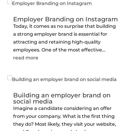
Employer Branding on Instagram
Today, it comes as no surprise that building
a strong employer brand is essential for
attracting and retaining high-quality
employees. One of the most effective...
read more
Building an employer brand on
social media
Imagine a candidate considering an offer
from your company. What is the first thing
they do? Most likely, they visit your website,