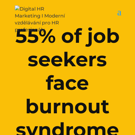
55% of job
seekers
face
burnout
syndrome