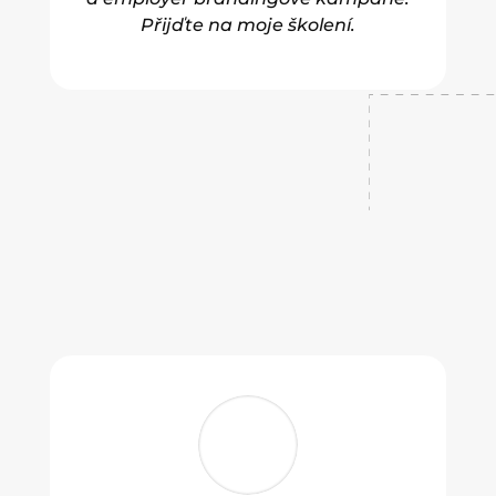
Přijďte na moje školení.