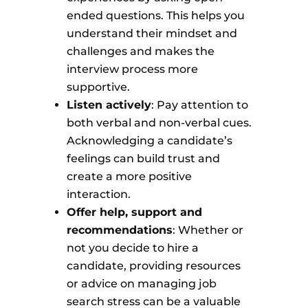
ended questions. This helps you
understand their mindset and
challenges and makes the
interview process more
supportive.
Listen actively
: Pay attention to
both verbal and non-verbal cues.
Acknowledging a candidate’s
feelings can build trust and
create a more positive
interaction.
Offer help, support and
recommendations
: Whether or
not you decide to hire a
candidate, providing resources
or advice on managing job
search stress can be a valuable