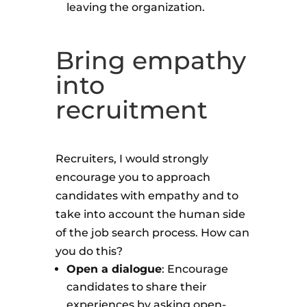
leaving the organization.
Bring empathy
into
recruitment
Recruiters, I would strongly
encourage you to approach
candidates with empathy and to
take into account the human side
of the job search process. How can
you do this?
Open a dialogue
: Encourage
candidates to share their
experiences by asking open-