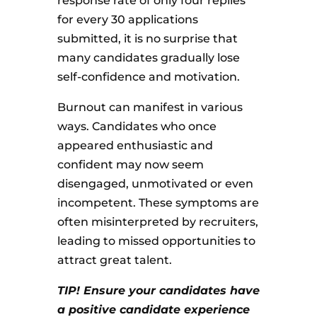
response rate of only four replies
for every 30 applications
submitted, it is no surprise that
many candidates gradually lose
self-confidence and motivation.
Burnout can manifest in various
ways. Candidates who once
appeared enthusiastic and
confident may now seem
disengaged, unmotivated or even
incompetent. These symptoms are
often misinterpreted by recruiters,
leading to missed opportunities to
attract great talent.
TIP! Ensure your candidates have
a positive candidate experience