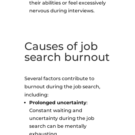
their abilities or feel excessively
nervous during interviews.
Causes of job
search burnout
Several factors contribute to
burnout during the job search,
including:
Prolonged uncertainty
:
Constant waiting and
uncertainty during the job
search can be mentally
exhausting.