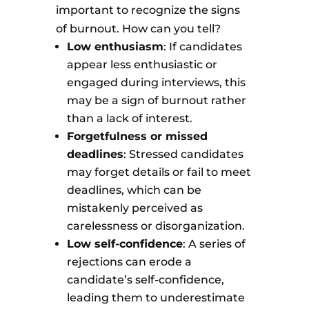
important to recognize the signs
of burnout. How can you tell?
Low enthusiasm
: If candidates
appear less enthusiastic or
engaged during interviews, this
may be a sign of burnout rather
than a lack of interest.
Forgetfulness or missed
deadlines
: Stressed candidates
may forget details or fail to meet
deadlines, which can be
mistakenly perceived as
carelessness or disorganization.
Low self-confidence
: A series of
rejections can erode a
candidate’s self-confidence,
leading them to underestimate