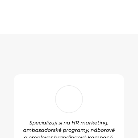
Specializuji si na HR marketing,
ambasadorské programy, náborové
a employer brandingové kampaně.