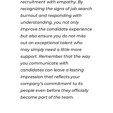
recruitment with empathy. By
recognizing the signs of job search
burnout and responding with
understanding, you not only
improve the candidate experience
but also ensure you do not miss
out on exceptional talent who
may simply need a little more
support. Remember that the way
you communicate with
candidates can leave a lasting
impression that reflects your
company’s commitment to its
people even before they officially
become part of the team.