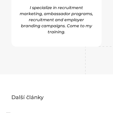
I specialize in recruitment
marketing, ambassador programs,
recruitment and employer
branding campaigns. Come to my
training.
Další články