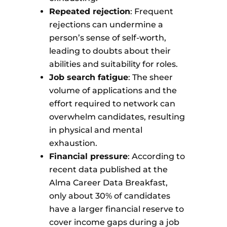
Repeated rejection
: Frequent
rejections can undermine a
person’s sense of self-worth,
leading to doubts about their
abilities and suitability for roles.
Job search fatigue
: The sheer
volume of applications and the
effort required to network can
overwhelm candidates, resulting
in physical and mental
exhaustion.
Financial pressure
: According to
recent data published at the
Alma Career Data Breakfast,
only about 30% of candidates
have a larger financial reserve to
cover income gaps during a job