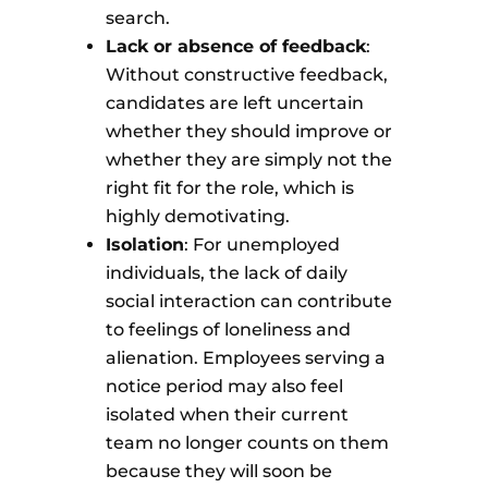
search.
Lack or absence of feedback
:
Without constructive feedback,
candidates are left uncertain
whether they should improve or
whether they are simply not the
right fit for the role, which is
highly demotivating.
Isolation
: For unemployed
individuals, the lack of daily
social interaction can contribute
to feelings of loneliness and
alienation. Employees serving a
notice period may also feel
isolated when their current
team no longer counts on them
because they will soon be