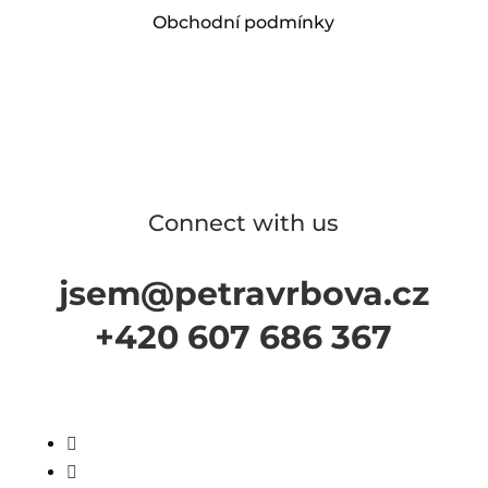
Obchodní podmínky
Connect with us
jsem@petravrbova.cz
+420 607 686 367

