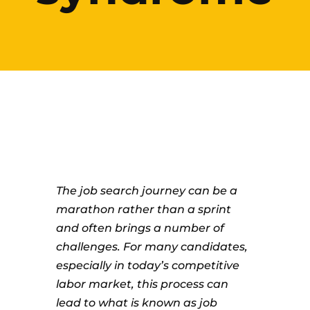
The job search journey can be a
marathon rather than a sprint
and often brings a number of
challenges. For many candidates,
especially in today’s competitive
labor market, this process can
lead to what is known as job