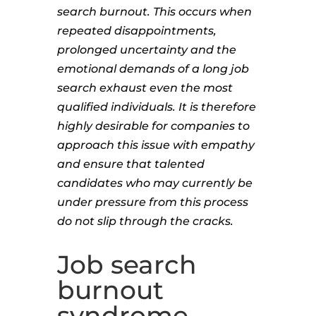
search burnout. This occurs when
repeated disappointments,
prolonged uncertainty and the
emotional demands of a long job
search exhaust even the most
qualified individuals. It is therefore
highly desirable for companies to
approach this issue with empathy
and ensure that talented
candidates who may currently be
under pressure from this process
do not slip through the cracks.
Job search
burnout
syndrome