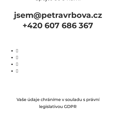
jsem@petravrbova.cz
+420 607 686 367




Vaše údaje chráníme v souladu s právní
legislativou GDPR