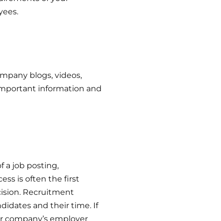
yees.
mpany blogs, videos,
 important information and
 a job posting,
ss is often the first
cision. Recruitment
didates and their time. If
our company’s employer