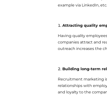
example via LinkedIn, etc
Attracting quality em
Having quality employees
companies attract and re
outreach increases the ch
Building long-term re
Recruitment marketing is
relationships with empl
and loyalty to the compan