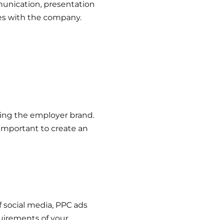
unication, presentation
es with the company.
ing the employer brand.
 important to create an
f social media, PPC ads
uirements of your