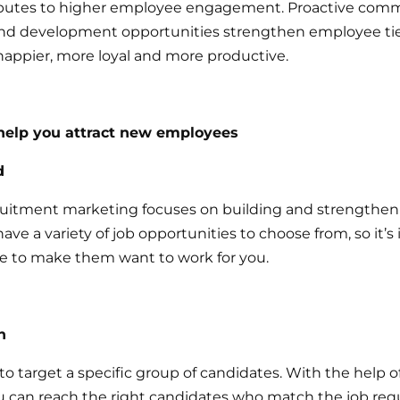
ibutes to higher employee engagement. Proactive comm
and development opportunities strengthen employee ti
ppier, more loyal and more productive.
elp you attract new employees
d
uitment marketing focuses on building and strengthen
ave a variety of job opportunities to choose from, so it’s
 to make them want to work for you.
n
o target a specific group of candidates. With the help o
u can reach the right candidates who match the job req