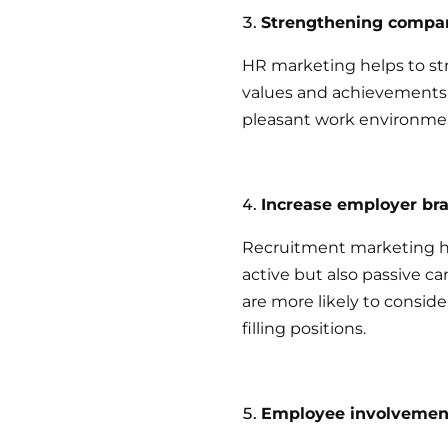
Strengthening compan
HR marketing helps to st
values and achievements 
pleasant work environme
Increase employer br
Recruitment marketing h
active but also passive c
are more likely to consid
filling positions.
Employee involvemen