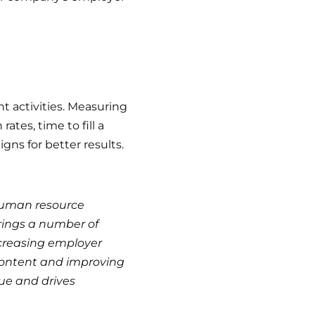
t activities. Measuring
tes, time to fill a
gns for better results.
 human resource
rings a number of
ncreasing employer
content and improving
lue and drives