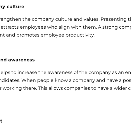
y culture
rengthen the company culture and values. Presenting t
attracts employees who align with them. A strong comp
nt and promotes employee productivity.
and awareness
elps to increase the awareness of the company as an e
andidates. When people know a company and have a posit
er working there. This allows companies to have a wider 
t