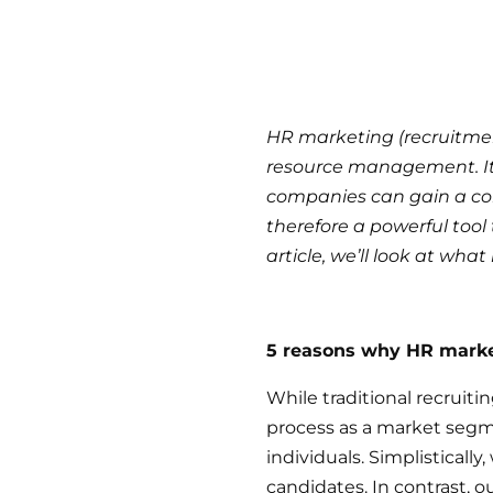
HR marketing (recruitme
resource management. It h
companies can gain a com
therefore a powerful tool 
article, we’ll look at wha
5 reasons why HR market
While traditional recrui
process as a market segm
individuals. Simplisticall
candidates. In contrast, o