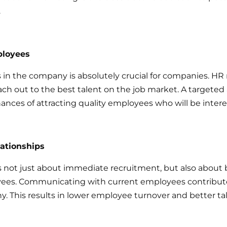
.
ployees
 in the company is absolutely crucial for companies. HR
ach out to the best talent on the job market. A targete
ances of attracting quality employees who will be inter
lationships
 not just about immediate recruitment, but also about 
oyees. Communicating with current employees contribu
y. This results in lower employee turnover and better ta