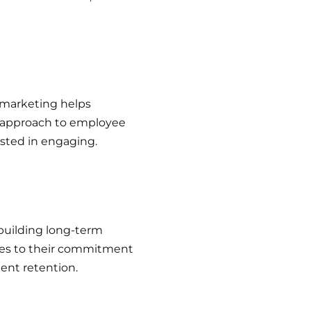
 marketing helps
d approach to employee
ested in engaging.
building long-term
tes to their commitment
lent retention.