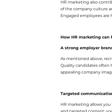
HR marketing also contr
of the company culture 
Engaged employees are ha
How HR marketing can h
A strong employer bran
As mentioned above, recr
Quality candidates often h
appealing company image
Targeted communicatio
HR marketing allows you t
and targeted content, yo