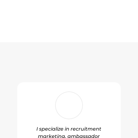
I specialize in recruitment
marketing, ambassador