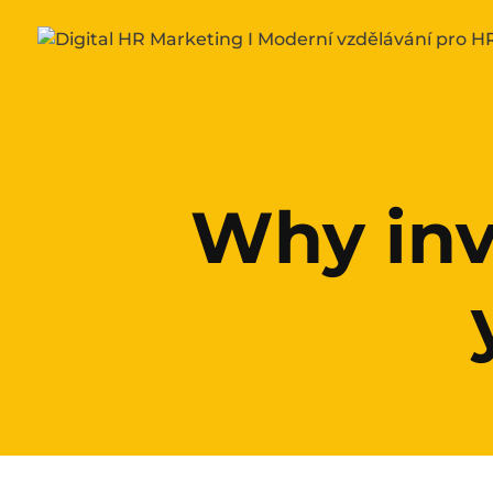
Why inv