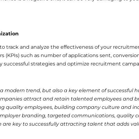
ization
o track and analyze the effectiveness of your recruitmen
 (KPIs) such as number of applications sent, conversion ra
ify successful strategies and optimize recruitment campai
 a modern trend, but also a key element of successful
mpanies attract and retain talented employees and b
ing quality employees, building company culture and i
employer branding, targeted communications, quality 
are key to successfully attracting talent that adds va