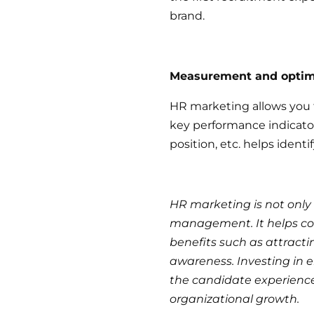
brand.
Measurement and optim
HR marketing allows you t
key performance indicators
position, etc. helps ident
HR marketing is not only
management. It helps co
benefits such as attract
awareness. Investing in 
the candidate experience 
organizational growth.