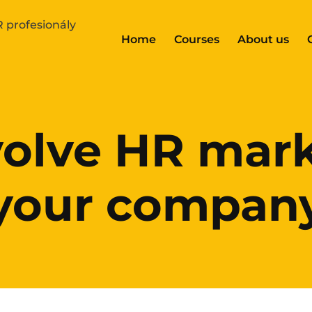
Home
Courses
About us
olve HR mark
your compan