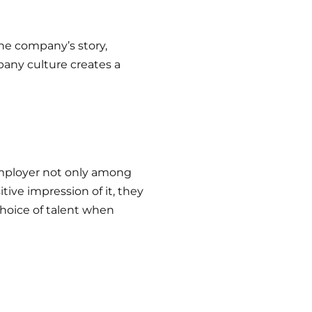
he company’s story,
any culture creates a
mployer not only among
ive impression of it, they
choice of talent when