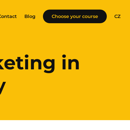
Contact
Blog
Choose your course
CZ
eting in
y