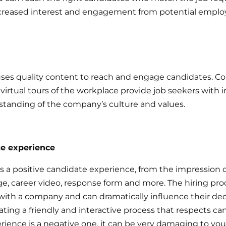
ncreased interest and engagement from potential emplo
es quality content to reach and engage candidates. Co
irtual tours of the workplace provide job seekers with
standing of the company’s culture and values.
te experience
 positive candidate experience, from the impression of
, career video, response form and more. The hiring proce
with a company and can dramatically influence their de
ing a friendly and interactive process that respects can
erience is a negative one, it can be very damaging to y