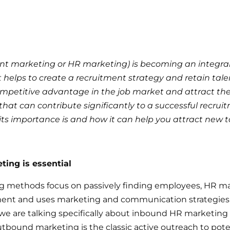
nt marketing or HR marketing) is becoming an integr
elps to create a recruitment strategy and retain talent
petitive advantage in the job market and attract the be
that can contribute significantly to a successful recrui
t its importance is and how it can help you attract new t
ing is essential
ting methods focus on passively finding employees, HR 
ent and uses marketing and communication strategies t
y, we are talking specifically about inbound HR marketing 
utbound marketing is the classic active outreach to poten