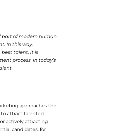
al part of modern human
. In this way,
st talent. It is
tment process. In today’s
alent.
marketing approaches the
o attract talented
or actively attracting
tial candidates, for