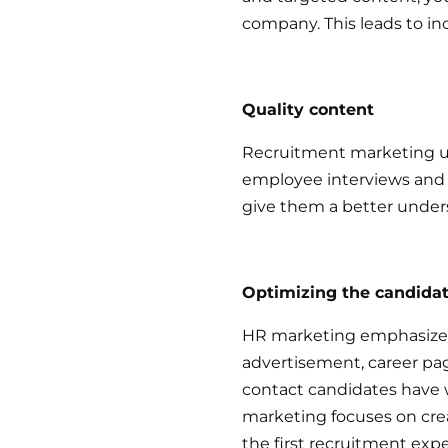
company. This leads to i
Quality content
Recruitment marketing us
employee interviews and v
give them a better under
Optimizing the candida
HR marketing emphasizes a
advertisement, career page
contact candidates have 
marketing focuses on creat
the first recruitment exp