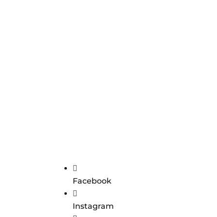

Facebook

Instagram