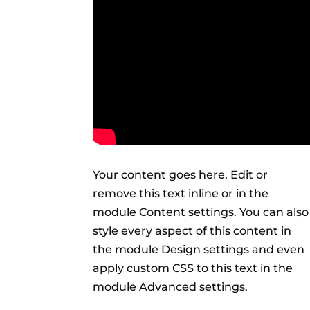
Your content goes here. Edit or
remove this text inline or in the
module Content settings. You can also
style every aspect of this content in
the module Design settings and even
apply custom CSS to this text in the
module Advanced settings.