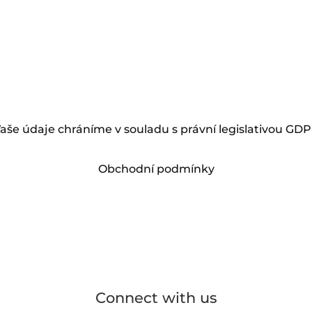
aše údaje chráníme v souladu s právní legislativou GD
Obchodní podmínky
Connect with us