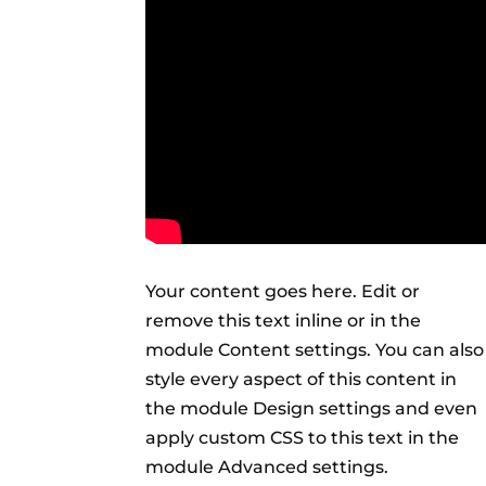
Your content goes here. Edit or
remove this text inline or in the
module Content settings. You can also
style every aspect of this content in
the module Design settings and even
apply custom CSS to this text in the
module Advanced settings.