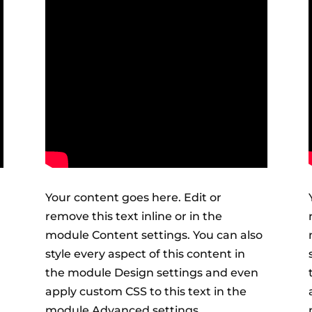
Your content goes here. Edit or
remove this text inline or in the
module Content settings. You can also
style every aspect of this content in
the module Design settings and even
apply custom CSS to this text in the
module Advanced settings.