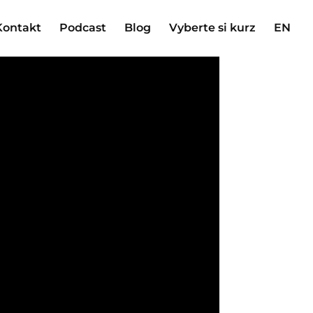
Kontakt
Podcast
Blog
Vyberte si kurz
EN