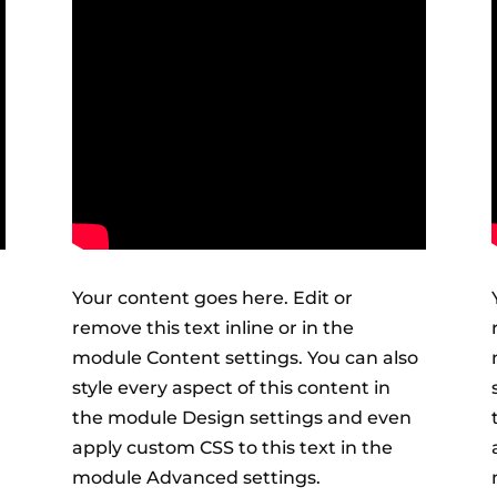
Your content goes here. Edit or
remove this text inline or in the
module Content settings. You can also
style every aspect of this content in
the module Design settings and even
apply custom CSS to this text in the
module Advanced settings.