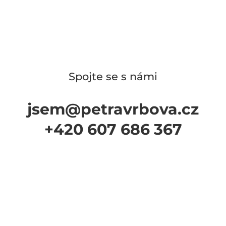
Spojte se s námi
jsem@petravrbova.cz
+420 607 686 367