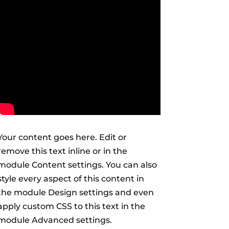
Your content goes here. Edit or
remove this text inline or in the
module Content settings. You can also
style every aspect of this content in
the module Design settings and even
apply custom CSS to this text in the
module Advanced settings.