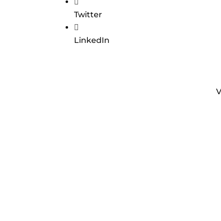

Twitter

LinkedIn
V