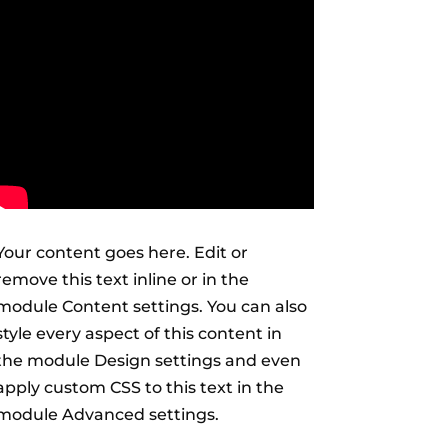
Your content goes here. Edit or
remove this text inline or in the
module Content settings. You can also
style every aspect of this content in
the module Design settings and even
apply custom CSS to this text in the
module Advanced settings.