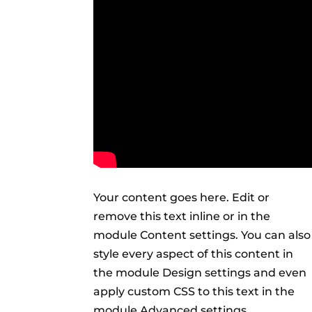
Your content goes here. Edit or
remove this text inline or in the
module Content settings. You can also
style every aspect of this content in
the module Design settings and even
apply custom CSS to this text in the
module Advanced settings.