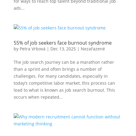
for ways to reach top talent beyond traditional job
ads...
55% of job seekers face burnout syndrome
by
Petra Vrbová
|
Dec 13, 2025
|
Nezařazené
The job search journey can be a marathon rather
than a sprint and often brings a number of
challenges. For many candidates, especially in
today’s competitive labor market, this process can
lead to what is known as job search burnout. This
occurs when repeated...