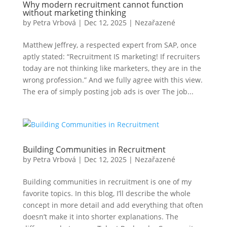
Why modern recruitment cannot function
without marketing thinking
by
Petra Vrbová
|
Dec 12, 2025
|
Nezařazené
Matthew Jeffrey, a respected expert from SAP, once
aptly stated: “Recruitment IS marketing! If recruiters
today are not thinking like marketers, they are in the
wrong profession.” And we fully agree with this view.
The era of simply posting job ads is over The job...
Building Communities in Recruitment
by
Petra Vrbová
|
Dec 12, 2025
|
Nezařazené
Building communities in recruitment is one of my
favorite topics. In this blog, I’ll describe the whole
concept in more detail and add everything that often
doesn’t make it into shorter explanations. The